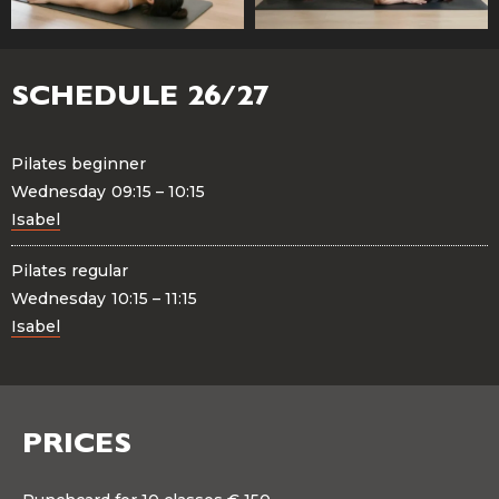
SCHEDULE 26/27
Pilates beginner
Wednesday
09:15 – 10:15
Isabel
Pilates regular
Wednesday
10:15 – 11:15
Isabel
PRICES