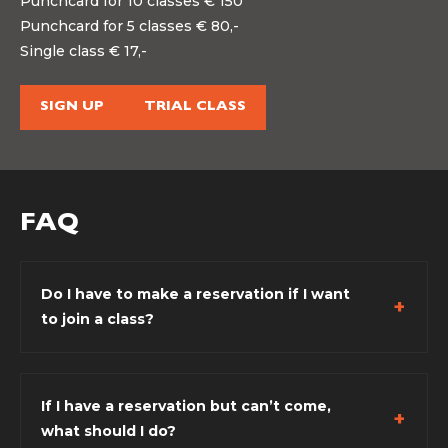
Punchcard for 10 classes € 150
Punchcard for 5 classes € 80,-
Single class € 17,-
SIGN UP
TRIAL CLASS
FAQ
Do I have to make a reservation if I want
to join a class?
If I have a reservation but can’t come,
what should I do?