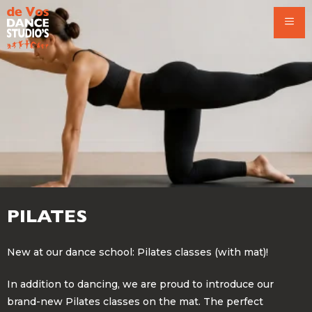
Skip
to
content
PILATES
New at our dance school: Pilates classes (with mat)!
In addition to dancing, we are proud to introduce our
brand-new Pilates classes on the mat. The perfect