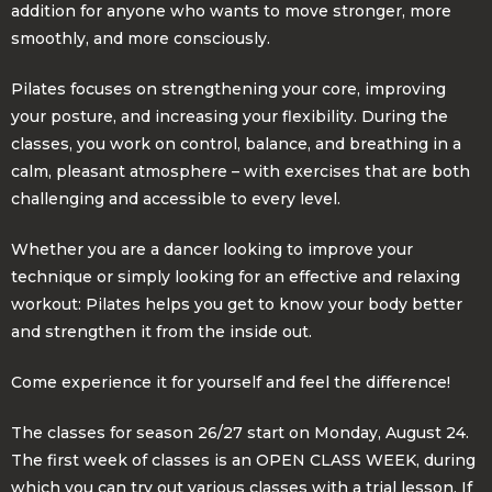
addition for anyone who wants to move stronger, more
smoothly, and more consciously.
Pilates focuses on strengthening your core, improving
your posture, and increasing your flexibility. During the
classes, you work on control, balance, and breathing in a
calm, pleasant atmosphere – with exercises that are both
challenging and accessible to every level.
Whether you are a dancer looking to improve your
technique or simply looking for an effective and relaxing
workout: Pilates helps you get to know your body better
and strengthen it from the inside out.
Come experience it for yourself and feel the difference!
The classes for season 26/27 start on Monday, August 24.
The first week of classes is an OPEN CLASS WEEK, during
which you can try out various classes with a trial lesson. If