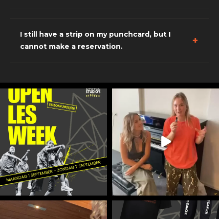
I still have a strip on my punchcard, but I
cannot make a reservation.