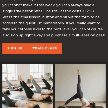
you cannot make it that week, you can always take a
single trial lesson later. The trial lesson costs €12.50.
Press the ‘trial lesson’ button and fill out the form to be
added to the guest list immediately. If you really want to
take your fitness level to the next level, you can of course
also sign up right away and purchase a multi-session pass!
SIGN UP
TRIAL CLASS