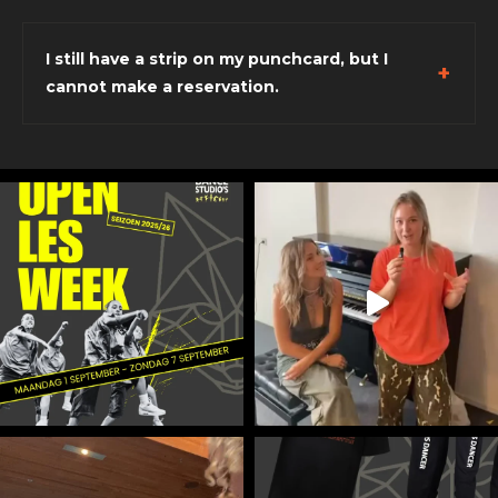
I still have a strip on my punchcard, but I
cannot make a reservation.