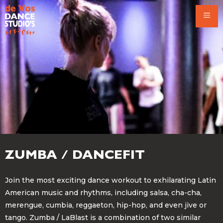
Skip
to
content
ZUMBA / DANCEFIT
Join the most exciting dance workout to exhilarating Latin
American music and rhythms, including salsa, cha-cha,
merengue, cumbia, reggaeton, hip-hop, and even jive or
tango. Zumba / LaBlast is a combination of two similar