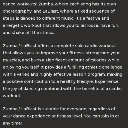
dance workouts: Zumba, where each song has its own
choreography, and LaBlast, where a fixed sequence of
steps is danced to different music. It’s a festive and
energetic workout that allows you to let loose, have fun,
and shake off the stress.
Zumba / LaBlast offers a complete solo cardio workout
that allows you to improve your fitness, strengthen your
muscles, and burn a significant amount of calories while
enjoying yourself. It provides a fulfilling athletic challenge
with a varied and highly effective lesson program, making
a positive contribution to a healthy lifestyle. Experience
the joy of dancing combined with the benefits of a cardio
workout.
Zumba / LaBlast is suitable for everyone, regardless of
your dance experience or fitness level. You can join in at
any time!