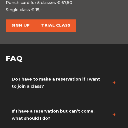
Punch card for 5 classes € 67,50
Single class € 15,-
SIGN UP
TRIAL CLASS
FAQ
Do I have to make a reservation if I want
to join a class?
If I have a reservation but can’t come,
what should I do?