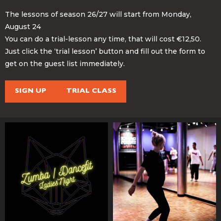
The lessons of season 26/27 will start from Monday,
August 24
You can do a trial-lesson any time, that will cost €12,50.
Just click the ‘trial lesson’ button and fill out the form to
get on the guest list immediately.
SIGN UP
TRIAL CLASS