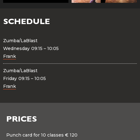
SCHEDULE
Zumba/LaBlast
Wednesday
09:15 – 10:05
Frank
Zumba/LaBlast
Friday
09:15 – 10:05
Frank
PRICES
Punch card for 10 classes € 120